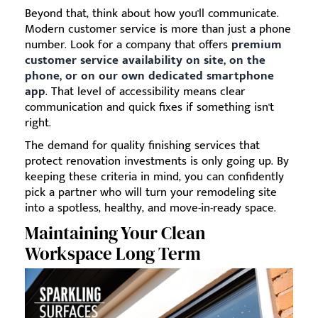
Beyond that, think about how you'll communicate.
Modern customer service is more than just a phone
number. Look for a company that offers
premium
customer service availability on site, on the
phone, or on our own dedicated smartphone
app
. That level of accessibility means clear
communication and quick fixes if something isn't
right.
The demand for quality finishing services that
protect renovation investments is only going up. By
keeping these criteria in mind, you can confidently
pick a partner who will turn your remodeling site
into a spotless, healthy, and move-in-ready space.
Maintaining Your Clean
Workspace Long Term