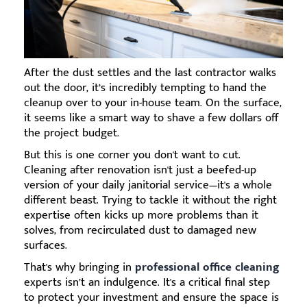
After the dust settles and the last contractor walks
out the door, it’s incredibly tempting to hand the
cleanup over to your in-house team. On the surface,
it seems like a smart way to shave a few dollars off
the project budget.
But this is one corner you don't want to cut.
Cleaning after renovation isn't just a beefed-up
version of your daily janitorial service—it's a whole
different beast. Trying to tackle it without the right
expertise often kicks up more problems than it
solves, from recirculated dust to damaged new
surfaces.
That's why bringing in
professional office cleaning
experts isn’t an indulgence. It's a critical final step
to protect your investment and ensure the space is