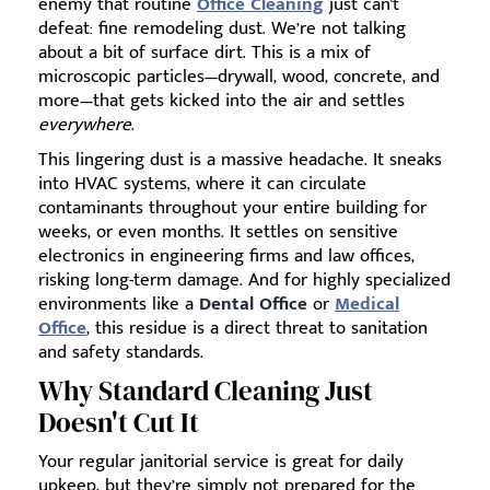
enemy that routine
Office Cleaning
just can't
defeat: fine remodeling dust. We’re not talking
about a bit of surface dirt. This is a mix of
microscopic particles—drywall, wood, concrete, and
more—that gets kicked into the air and settles
everywhere
.
This lingering dust is a massive headache. It sneaks
into HVAC systems, where it can circulate
contaminants throughout your entire building for
weeks, or even months. It settles on sensitive
electronics in engineering firms and law offices,
risking long-term damage. And for highly specialized
environments like a
Dental Office
or
Medical
Office
, this residue is a direct threat to sanitation
and safety standards.
Why Standard Cleaning Just
Doesn't Cut It
Your regular janitorial service is great for daily
upkeep, but they’re simply not prepared for the