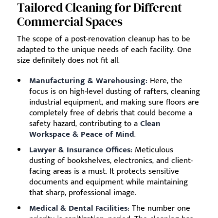
Tailored Cleaning for Different
Commercial Spaces
The scope of a post-renovation cleanup has to be
adapted to the unique needs of each facility. One
size definitely does not fit all.
Manufacturing & Warehousing:
Here, the
focus is on high-level dusting of rafters, cleaning
industrial equipment, and making sure floors are
completely free of debris that could become a
safety hazard, contributing to a
Clean
Workspace & Peace of Mind
.
Lawyer & Insurance Offices:
Meticulous
dusting of bookshelves, electronics, and client-
facing areas is a must. It protects sensitive
documents and equipment while maintaining
that sharp, professional image.
Medical & Dental Facilities:
The number one