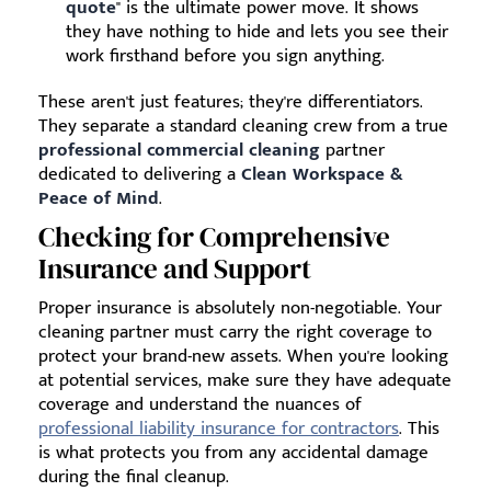
quote
" is the ultimate power move. It shows
they have nothing to hide and lets you see their
work firsthand before you sign anything.
These aren't just features; they're differentiators.
They separate a standard cleaning crew from a true
professional commercial cleaning
partner
dedicated to delivering a
Clean Workspace &
Peace of Mind
.
Checking for Comprehensive
Insurance and Support
Proper insurance is absolutely non-negotiable. Your
cleaning partner must carry the right coverage to
protect your brand-new assets. When you're looking
at potential services, make sure they have adequate
coverage and understand the nuances of
professional liability insurance for contractors
. This
is what protects you from any accidental damage
during the final cleanup.