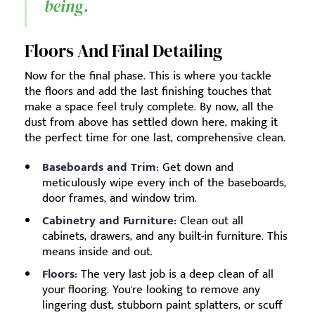
being.
Floors And Final Detailing
Now for the final phase. This is where you tackle
the floors and add the last finishing touches that
make a space feel truly complete. By now, all the
dust from above has settled down here, making it
the perfect time for one last, comprehensive clean.
Baseboards and Trim:
Get down and
meticulously wipe every inch of the baseboards,
door frames, and window trim.
Cabinetry and Furniture:
Clean out all
cabinets, drawers, and any built-in furniture. This
means inside and out.
Floors:
The very last job is a deep clean of all
your flooring. You're looking to remove any
lingering dust, stubborn paint splatters, or scuff