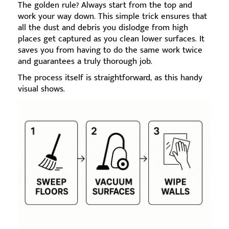
The golden rule? Always start from the top and
work your way down. This simple trick ensures that
all the dust and debris you dislodge from high
places get captured as you clean lower surfaces. It
saves you from having to do the same work twice
and guarantees a truly thorough job.
The process itself is straightforward, as this handy
visual shows.