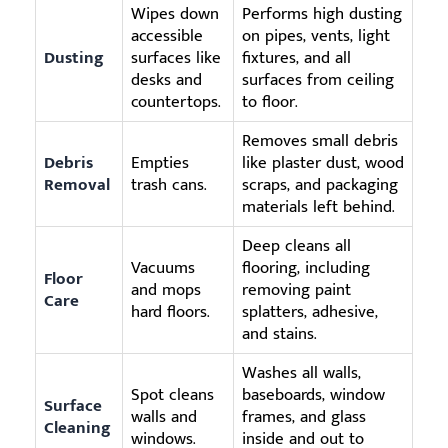
Wipes down
Performs high dusting
accessible
on pipes, vents, light
Dusting
surfaces like
fixtures, and all
desks and
surfaces from ceiling
countertops.
to floor.
Removes small debris
Debris
Empties
like plaster dust, wood
Removal
trash cans.
scraps, and packaging
materials left behind.
Deep cleans all
Vacuums
flooring, including
Floor
and mops
removing paint
Care
hard floors.
splatters, adhesive,
and stains.
Washes all walls,
Spot cleans
baseboards, window
Surface
walls and
frames, and glass
Cleaning
windows.
inside and out to