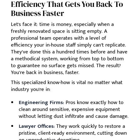
Efficiency That Gets You Back To
Business Faster
Let's face it: time is money, especially when a
freshly renovated space is sitting empty. A
professional team operates with a level of
efficiency your in-house staff simply can’t replicate.
They’ve done this a hundred times before and have
a methodical system, working from top to bottom
to guarantee no surface gets missed. The result?
You’re back in business, faster.
This specialized know-how is vital no matter what
industry you're in:
Engineering Firms:
Pros know exactly how to
clean around sensitive, expensive equipment
without letting dust infiltrate and cause damage.
Lawyer Offices:
They work quickly to restore a
pristine, client-ready environment, cutting down