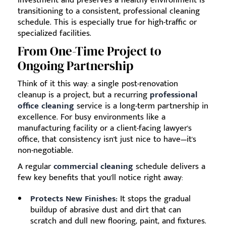
investment and preserves a healthy environment is
transitioning to a consistent, professional cleaning
schedule. This is especially true for high-traffic or
specialized facilities.
From One-Time Project to
Ongoing Partnership
Think of it this way: a single post-renovation
cleanup is a project, but a recurring
professional
office cleaning
service is a long-term partnership in
excellence. For busy environments like a
manufacturing facility or a client-facing lawyer's
office, that consistency isn't just nice to have—it's
non-negotiable.
A regular
commercial cleaning
schedule delivers a
few key benefits that you'll notice right away:
Protects New Finishes:
It stops the gradual
buildup of abrasive dust and dirt that can
scratch and dull new flooring, paint, and fixtures.