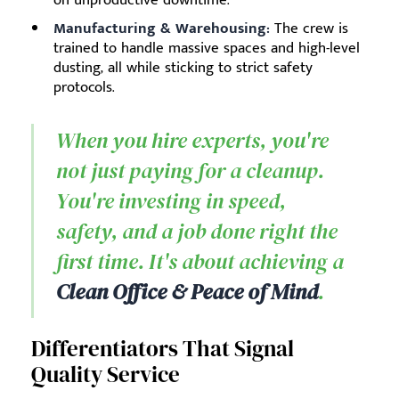
on unproductive downtime.
Manufacturing & Warehousing:
The crew is
trained to handle massive spaces and high-level
dusting, all while sticking to strict safety
protocols.
When you hire experts, you're
not just paying for a cleanup.
You're investing in speed,
safety, and a job done right the
first time. It's about achieving a
Clean Office & Peace of Mind
.
Differentiators That Signal
Quality Service