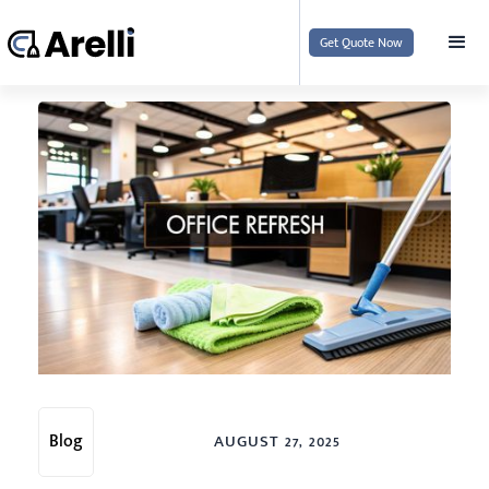
Get Quote Now
Blog
AUGUST 27, 2025