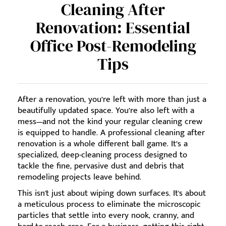
Cleaning After
Renovation: Essential
Office Post-Remodeling
Tips
After a renovation, you’re left with more than just a
beautifully updated space. You’re also left with a
mess—and not the kind your regular cleaning crew
is equipped to handle. A professional cleaning after
renovation is a whole different ball game. It’s a
specialized, deep-cleaning process designed to
tackle the fine, pervasive dust and debris that
remodeling projects leave behind.
This isn't just about wiping down surfaces. It's about
a meticulous process to eliminate the microscopic
particles that settle into every nook, cranny, and