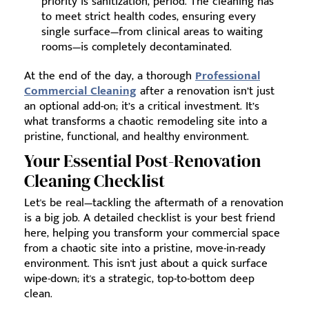
priority is sanitization, period. The cleaning has
to meet strict health codes, ensuring every
single surface—from clinical areas to waiting
rooms—is completely decontaminated.
At the end of the day, a thorough
Professional
Commercial Cleaning
after a renovation isn’t just
an optional add-on; it’s a critical investment. It’s
what transforms a chaotic remodeling site into a
pristine, functional, and healthy environment.
Your Essential Post-Renovation
Cleaning Checklist
Let's be real—tackling the aftermath of a renovation
is a big job. A detailed checklist is your best friend
here, helping you transform your commercial space
from a chaotic site into a pristine, move-in-ready
environment. This isn't just about a quick surface
wipe-down; it's a strategic, top-to-bottom deep
clean.