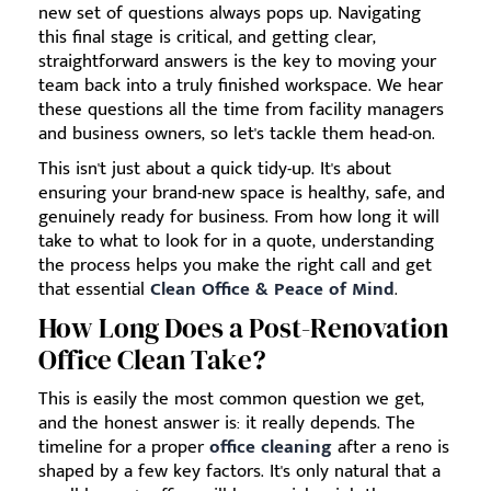
new set of questions always pops up. Navigating
this final stage is critical, and getting clear,
straightforward answers is the key to moving your
team back into a truly finished workspace. We hear
these questions all the time from facility managers
and business owners, so let's tackle them head-on.
This isn't just about a quick tidy-up. It's about
ensuring your brand-new space is healthy, safe, and
genuinely ready for business. From how long it will
take to what to look for in a quote, understanding
the process helps you make the right call and get
that essential
Clean Office & Peace of Mind
.
How Long Does a Post-Renovation
Office Clean Take?
This is easily the most common question we get,
and the honest answer is: it really depends. The
timeline for a proper
office cleaning
after a reno is
shaped by a few key factors. It's only natural that a