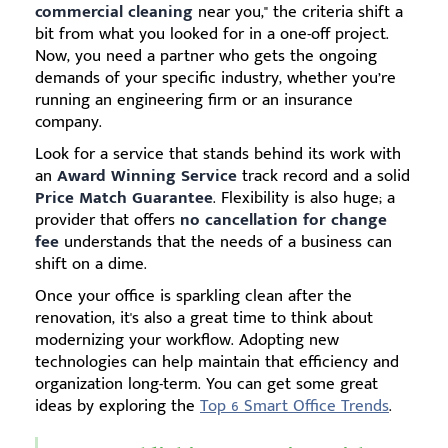
commercial cleaning
near you," the criteria shift a
bit from what you looked for in a one-off project.
Now, you need a partner who gets the ongoing
demands of your specific industry, whether you’re
running an engineering firm or an insurance
company.
Look for a service that stands behind its work with
an
Award Winning Service
track record and a solid
Price Match Guarantee
. Flexibility is also huge; a
provider that offers
no cancellation for change
fee
understands that the needs of a business can
shift on a dime.
Once your office is sparkling clean after the
renovation, it's also a great time to think about
modernizing your workflow. Adopting new
technologies can help maintain that efficiency and
organization long-term. You can get some great
ideas by exploring the
Top 6 Smart Office Trends
.