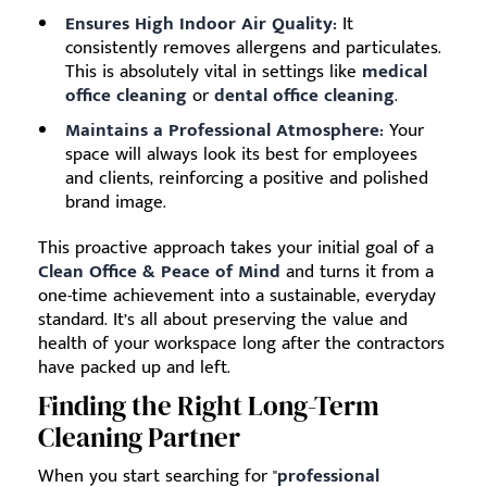
Ensures High Indoor Air Quality:
It
consistently removes allergens and particulates.
This is absolutely vital in settings like
medical
office cleaning
or
dental office cleaning
.
Maintains a Professional Atmosphere:
Your
space will always look its best for employees
and clients, reinforcing a positive and polished
brand image.
This proactive approach takes your initial goal of a
Clean Office & Peace of Mind
and turns it from a
one-time achievement into a sustainable, everyday
standard. It’s all about preserving the value and
health of your workspace long after the contractors
have packed up and left.
Finding the Right Long-Term
Cleaning Partner
When you start searching for "
professional