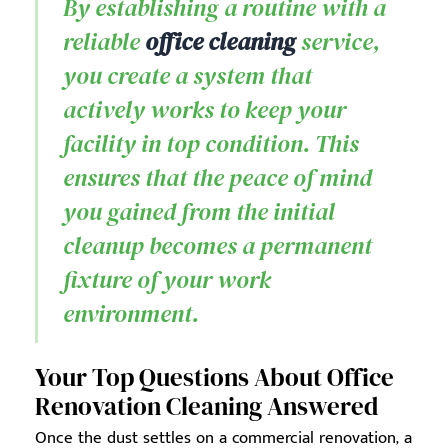
By establishing a routine with a
reliable
office cleaning
service,
you create a system that
actively works to keep your
facility in top condition. This
ensures that the peace of mind
you gained from the initial
cleanup becomes a permanent
fixture of your work
environment.
Your Top Questions About Office
Renovation Cleaning Answered
Once the dust settles on a commercial renovation, a