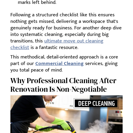
marks left behind.
Following a structured checklist like this ensures
nothing gets missed, delivering a workspace that’s
genuinely ready for business. For another deep dive
into systematic cleaning, especially during big
transitions, this
ultimate move out cleaning
checklist
is a fantastic resource.
This methodical, detail-oriented approach is a core
part of our
Commercial Cleaning
services, giving
you total peace of mind.
Why Professional Cleaning After
Renovation Is Non-Negotiable