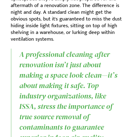
aftermath of a renovation zone. The difference is
night and day. A standard clean might get the
obvious spots, but it's guaranteed to miss the dust
hiding inside light fixtures, sitting on top of high
shelving in a warehouse, or lurking deep within
ventilation systems.
A professional cleaning after
renovation isn’t just about
making a space look clean—it’s
about making it safe. Top
industry organizations, like
ISSA, stress the importance of
true source removal of
contaminants to guarantee