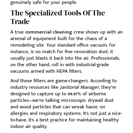
genuinely safe for your people.
The Specialized Tools Of The
Trade
A true
commercial cleaning
crew shows up with an
arsenal of equipment built for the chaos of a
remodeling site. Your standard office vacuum, for
instance, is no match for fine renovation dust; it
usually just blasts it back into the air. Professionals,
on the other hand, roll in with industrial-grade
vacuums armed with HEPA filters.
And those filters are game-changers. According to
industry resources like
Janitorial Manager
, they’re
designed to capture up to
99.97%
of airborne
particles—we’re talking microscopic drywall dust
and wood particles that can wreak havoc on
allergies and respiratory systems. It's not just a nice-
to-have; it's a best practice for maintaining healthy
indoor air quality.