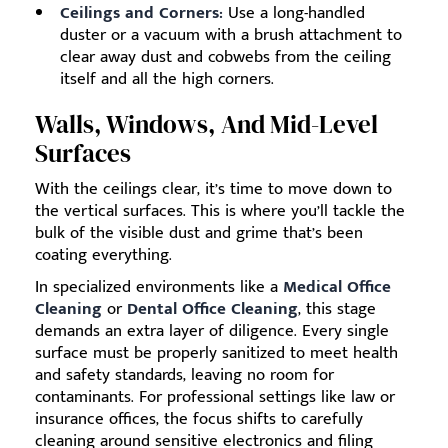
Ceilings and Corners:
Use a long-handled
duster or a vacuum with a brush attachment to
clear away dust and cobwebs from the ceiling
itself and all the high corners.
Walls, Windows, And Mid-Level
Surfaces
With the ceilings clear, it’s time to move down to
the vertical surfaces. This is where you’ll tackle the
bulk of the visible dust and grime that’s been
coating everything.
In specialized environments like a
Medical Office
Cleaning
or
Dental Office Cleaning
, this stage
demands an extra layer of diligence. Every single
surface must be properly sanitized to meet health
and safety standards, leaving no room for
contaminants. For professional settings like law or
insurance offices, the focus shifts to carefully
cleaning around sensitive electronics and filing