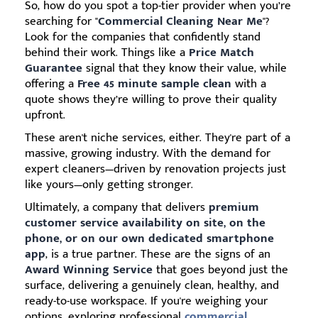
So, how do you spot a top-tier provider when you’re
searching for "
Commercial Cleaning Near Me
"?
Look for the companies that confidently stand
behind their work. Things like a
Price Match
Guarantee
signal that they know their value, while
offering a
Free 45 minute sample clean
with a
quote shows they’re willing to prove their quality
upfront.
These aren't niche services, either. They're part of a
massive, growing industry. With the demand for
expert cleaners—driven by renovation projects just
like yours—only getting stronger.
Ultimately, a company that delivers
premium
customer service availability on site, on the
phone, or on our own dedicated smartphone
app
, is a true partner. These are the signs of an
Award Winning Service
that goes beyond just the
surface, delivering a genuinely clean, healthy, and
ready-to-use workspace. If you're weighing your
options, exploring professional
commercial