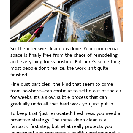
So, the intensive cleanup is done. Your commercial
space is finally free from the chaos of remodeling,
and everything looks pristine. But here’s something
most people don't realize: the work isn’t quite
finished.
Fine dust particles—the kind that seem to come
from nowhere—can continue to settle out of the air
for weeks. It’s a slow, subtle process that can
gradually undo all that hard work you just put in.
To keep that "just renovated" freshness, you need a
proactive strategy. The initial deep clean is a
fantastic first step, but what really protects your