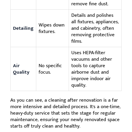
remove fine dust.
Details and polishes
all fixtures, appliances,
Wipes down
Detailing
and cabinetry, often
fixtures.
removing protective
films.
Uses HEPA-filter
vacuums and other
Air
No specific
tools to capture
Quality
focus.
airborne dust and
improve indoor air
quality.
As you can see, a cleaning after renovation is a far
more intensive and detailed process. It's a one-time,
heavy-duty service that sets the stage for regular
maintenance, ensuring your newly renovated space
starts off truly clean and healthy.