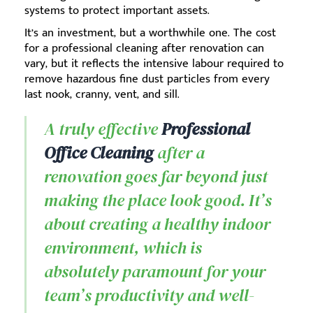
systems to protect important assets.
It’s an investment, but a worthwhile one. The cost
for a professional cleaning after renovation can
vary, but it reflects the intensive labour required to
remove hazardous fine dust particles from every
last nook, cranny, vent, and sill.
A truly effective
Professional
Office Cleaning
after a
renovation goes far beyond just
making the place look good. It’s
about creating a healthy indoor
environment, which is
absolutely paramount for your
team’s productivity and well-