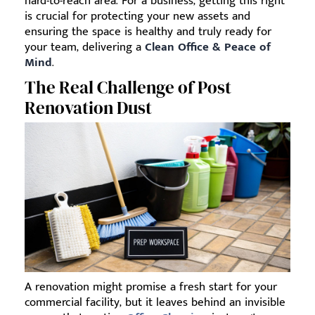
hard-to-reach area. For a business, getting this right
is crucial for protecting your new assets and
ensuring the space is healthy and truly ready for
your team, delivering a
Clean Office & Peace of
Mind
.
The Real Challenge of Post
Renovation Dust
A renovation might promise a fresh start for your
commercial facility, but it leaves behind an invisible