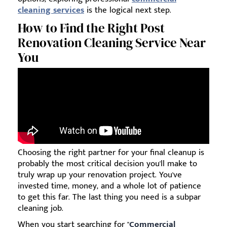
cleaning services
is the logical next step.
How to Find the Right Post
Renovation Cleaning Service Near
You
Choosing the right partner for your final cleanup is
probably the most critical decision you'll make to
truly wrap up your renovation project. You've
invested time, money, and a whole lot of patience
to get this far. The last thing you need is a subpar
cleaning job.
When you start searching for "
Commercial