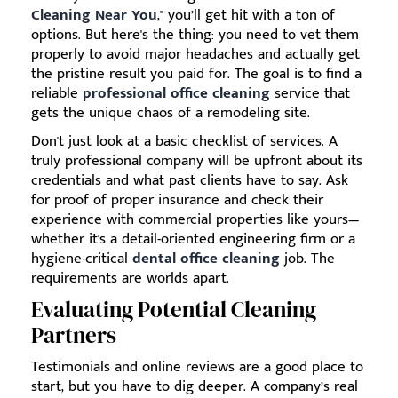
Cleaning Near You
," you’ll get hit with a ton of
options. But here's the thing: you need to vet them
properly to avoid major headaches and actually get
the pristine result you paid for. The goal is to find a
reliable
professional office cleaning
service that
gets the unique chaos of a remodeling site.
Don't just look at a basic checklist of services. A
truly professional company will be upfront about its
credentials and what past clients have to say. Ask
for proof of proper insurance and check their
experience with commercial properties like yours—
whether it's a detail-oriented engineering firm or a
hygiene-critical
dental office cleaning
job. The
requirements are worlds apart.
Evaluating Potential Cleaning
Partners
Testimonials and online reviews are a good place to
start, but you have to dig deeper. A company’s real