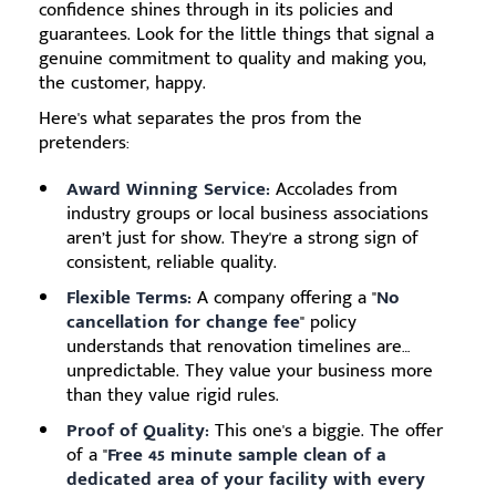
confidence shines through in its policies and
guarantees. Look for the little things that signal a
genuine commitment to quality and making you,
the customer, happy.
Here's what separates the pros from the
pretenders:
Award Winning Service:
Accolades from
industry groups or local business associations
aren’t just for show. They're a strong sign of
consistent, reliable quality.
Flexible Terms:
A company offering a "
No
cancellation for change fee
" policy
understands that renovation timelines are…
unpredictable. They value your business more
than they value rigid rules.
Proof of Quality:
This one's a biggie. The offer
of a "
Free 45 minute sample clean of a
dedicated area of your facility with every