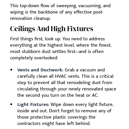
This top-down flow of sweeping, vacuuming, and
wiping is the backbone of any effective post-
renovation cleanup.
Ceilings And High Fixtures
First things first, look up. You need to address
everything at the highest level, where the finest,
most stubborn dust settles first—and is often
completely overlooked.
Vents and Ductwork:
Grab a vacuum and
carefully clean all HVAC vents. This is a critical
step to prevent all that remodeling dust from
circulating through your newly renovated space
the second you turn on the heat or AC.
Light Fixtures:
Wipe down every light fixture,
inside and out. Don't forget to remove any of
those protective plastic coverings the
contractors might have left behind.