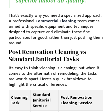
superior indoor air quality.
That’s exactly why you need a specialized approach.
A professional
Commercial Cleaning
team comes
armed with specific equipment and techniques
designed to capture and eliminate these fine
particulates for good, rather than just pushing them
around.
Post Renovation Cleaning vs
Standard Janitorial Tasks
It's easy to think "cleaning is cleaning," but when it
comes to the aftermath of remodeling, the tasks
are worlds apart. Here’s a quick breakdown to
highlight the critical differences.
Standard
Cleaning
Post Renovation
Janitorial
Task
Cleaning Service
Service