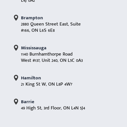
L4J 0A2
Brampton
2880 Queen Street East, Suite
#166, ON L6S 6E8
Mississauga
1140 Burnhamthorpe Road
West #137, Unit 240, ON L5C 0A3
Hamilton
21 King St W, ON L8P 4W7
Barrie
49 High St, 3rd Floor, ON L4N 5J4