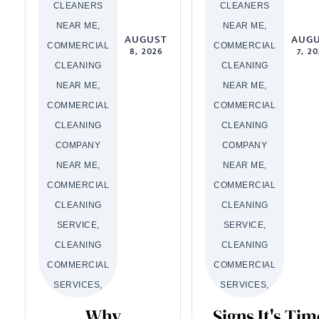
CLEANERS
CLEANERS
NEAR ME,
NEAR ME,
AUGUST
AUG
COMMERCIAL
COMMERCIAL
8, 2026
7, 2
CLEANING
CLEANING
NEAR ME,
NEAR ME,
COMMERCIAL
COMMERCIAL
CLEANING
CLEANING
COMPANY
COMPANY
NEAR ME,
NEAR ME,
COMMERCIAL
COMMERCIAL
CLEANING
CLEANING
SERVICE,
SERVICE,
CLEANING
CLEANING
COMMERCIAL
COMMERCIAL
SERVICES,
SERVICES,
Why
Signs It's Tim