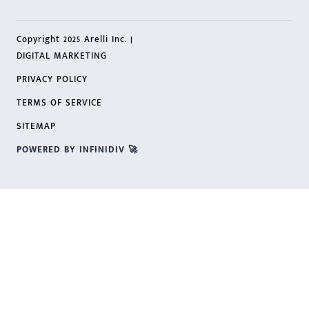
Copyright 2025 Arelli Inc. |
DIGITAL MARKETING
PRIVACY POLICY
TERMS OF SERVICE
SITEMAP
POWERED BY INFINIDIV 🚀