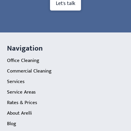
Let's talk
Navigation
Office Cleaning
Commercial Cleaning
Services
Service Areas
Rates & Prices
About Arelli
Blog