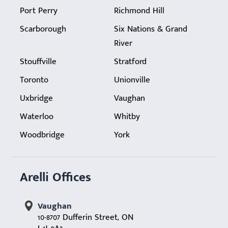
Port Perry
Richmond Hill
Scarborough
Six Nations & Grand
River
Stouffville
Stratford
Toronto
Unionville
Uxbridge
Vaughan
Waterloo
Whitby
Woodbridge
York
Arelli Offices
Vaughan
10-8707 Dufferin Street, ON