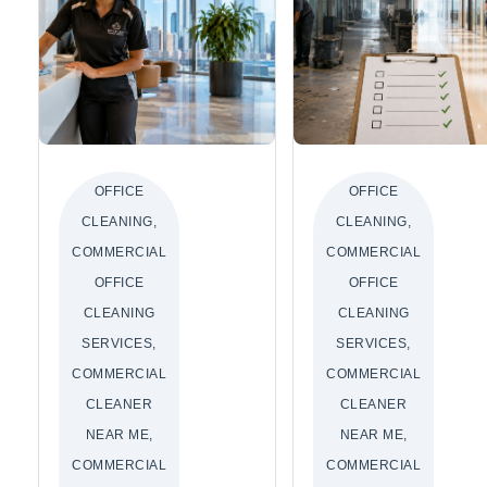
OFFICE
OFFICE
CLEANING,
CLEANING,
COMMERCIAL
COMMERCIAL
OFFICE
OFFICE
CLEANING
CLEANING
SERVICES,
SERVICES,
COMMERCIAL
COMMERCIAL
CLEANER
CLEANER
NEAR ME,
NEAR ME,
COMMERCIAL
COMMERCIAL