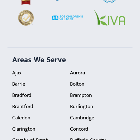
Areas We Serve
Ajax
Aurora
Barrie
Bolton
Bradford
Brampton
Brantford
Burlington
Caledon
Cambridge
Clarington
Concord