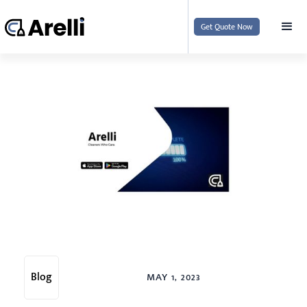
Get Quote Now
Blog
MAY 1, 2023