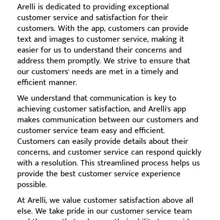
Arelli is dedicated to providing exceptional
customer service and satisfaction for their
customers. With the app, customers can provide
text and images to customer service, making it
easier for us to understand their concerns and
address them promptly. We strive to ensure that
our customers' needs are met in a timely and
efficient manner.
We understand that communication is key to
achieving customer satisfaction, and Arelli's app
makes communication between our customers and
customer service team easy and efficient.
Customers can easily provide details about their
concerns, and customer service can respond quickly
with a resolution. This streamlined process helps us
provide the best customer service experience
possible.
At Arelli, we value customer satisfaction above all
else. We take pride in our customer service team