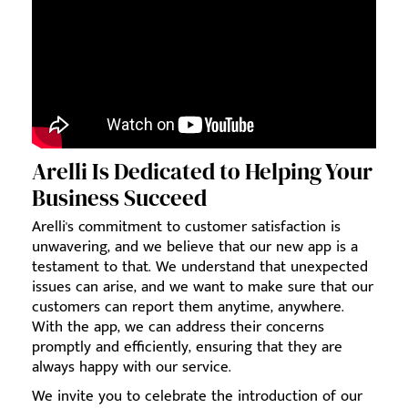
Arelli Is Dedicated to Helping Your
Business Succeed
Arelli's commitment to customer satisfaction is
unwavering, and we believe that our new app is a
testament to that. We understand that unexpected
issues can arise, and we want to make sure that our
customers can report them anytime, anywhere.
With the app, we can address their concerns
promptly and efficiently, ensuring that they are
always happy with our service.
We invite you to celebrate the introduction of our