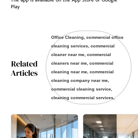
The app is available on the App Store or Google
Play
Office Cleaning, commercial office
cleaning services, commercial
cleaner near me, commercial
Related
cleaners near me, commercial
Articles
cleaning near me, commercial
cleaning company near me,
commercial cleaning service,
cleaning commercial services,