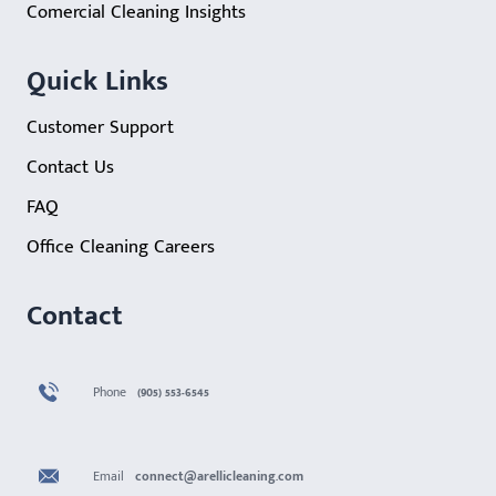
Comercial Cleaning Insights
Quick Links
Customer Support
Contact Us
FAQ
Office Cleaning Careers
Contact
Phone
(905) 553-6545
Email
connect@arellicleaning.com