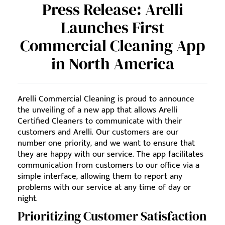
Press Release: Arelli
Launches First
Commercial Cleaning App
in North America
Arelli Commercial Cleaning is proud to announce
the unveiling of a new app that allows Arelli
Certified Cleaners to communicate with their
customers and Arelli. Our customers are our
number one priority, and we want to ensure that
they are happy with our service. The app facilitates
communication from customers to our office via a
simple interface, allowing them to report any
problems with our service at any time of day or
night.
Prioritizing Customer Satisfaction