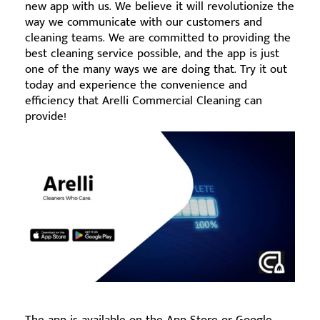
new app with us. We believe it will revolutionize the
way we communicate with our customers and
cleaning teams. We are committed to providing the
best cleaning service possible, and the app is just
one of the many ways we are doing that. Try it out
today and experience the convenience and
efficiency that Arelli Commercial Cleaning can
provide!