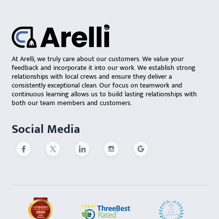
At Arelli, we truly care about our customers. We value your
feedback and incorporate it into our work. We establish strong
relationships with local crews and ensure they deliver a
consistently exceptional clean. Our focus on teamwork and
continuous learning allows us to build lasting relationships with
both our team members and customers.
Social Media