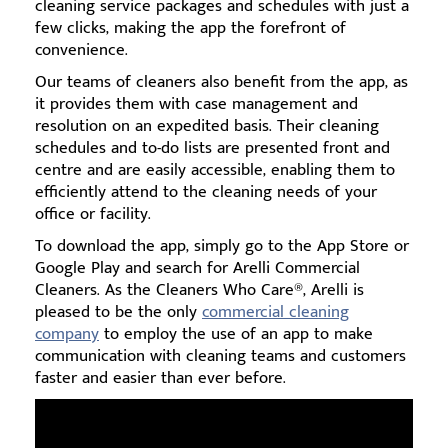
cleaning service packages and schedules with just a
few clicks, making the app the forefront of
convenience.
Our teams of cleaners also benefit from the app, as
it provides them with case management and
resolution on an expedited basis. Their cleaning
schedules and to-do lists are presented front and
centre and are easily accessible, enabling them to
efficiently attend to the cleaning needs of your
office or facility.
To download the app, simply go to the App Store or
Google Play and search for Arelli Commercial
Cleaners. As the Cleaners Who Care®, Arelli is
pleased to be the only
commercial cleaning
company
to employ the use of an app to make
communication with cleaning teams and customers
faster and easier than ever before.