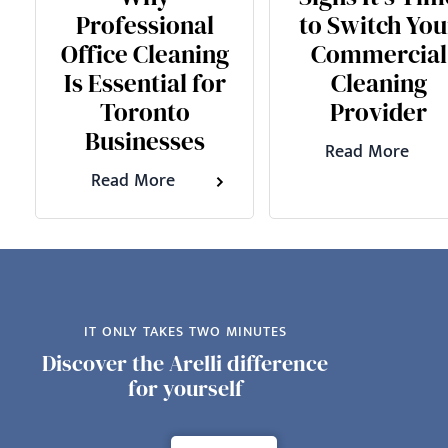
Professional
to Switch You
Office Cleaning
Commercial
Is Essential for
Cleaning
Toronto
Provider
Businesses
Read More
Read More
IT ONLY TAKES TWO MINUTES
Discover the Arelli difference
for yourself