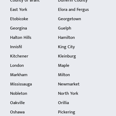
County of Brant
Dufferin County
East York
Elora and Fergus
Etobicoke
Georgetown
Georgina
Guelph
Halton Hills
Hamilton
Innisfil
King City
Kitchener
Kleinburg
London
Maple
Markham
Milton
Mississauga
Newmarket
Nobleton
North York
Oakville
Orillia
Oshawa
Pickering