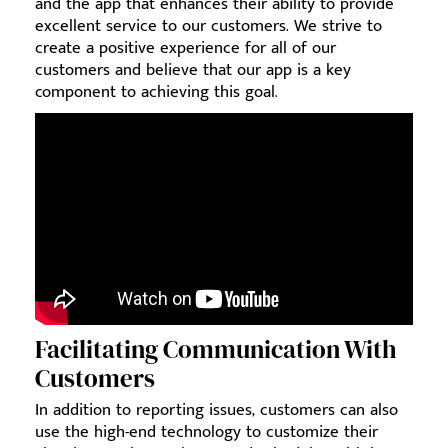
and the app that enhances their ability to provide
excellent service to our customers. We strive to
create a positive experience for all of our
customers and believe that our app is a key
component to achieving this goal.
Facilitating Communication With
Customers
In addition to reporting issues, customers can also
use the high-end technology to customize their