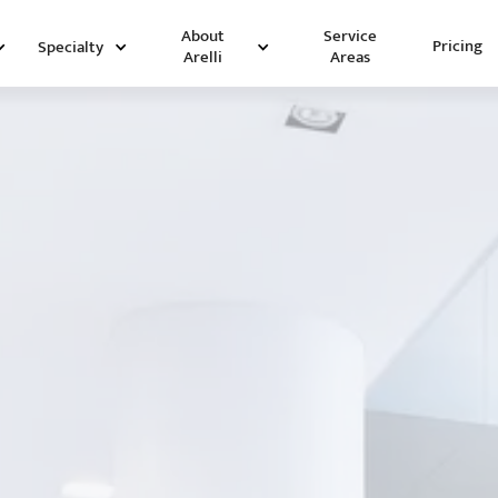
Service
About
Pricing
Specialty
Areas
Arelli