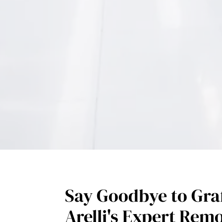
Say Goodbye to Graf
Arelli's Expert Rem