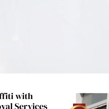
fiti with
oval Services