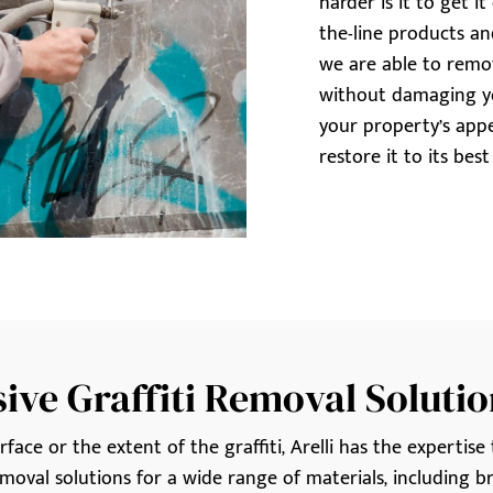
harder is it to get i
the-line products a
we are able to remove
without damaging yo
your property’s app
restore it to its bes
ve Graffiti Removal Solutio
ace or the extent of the graffiti, Arelli has the expertise t
moval solutions for a wide range of materials, including bri