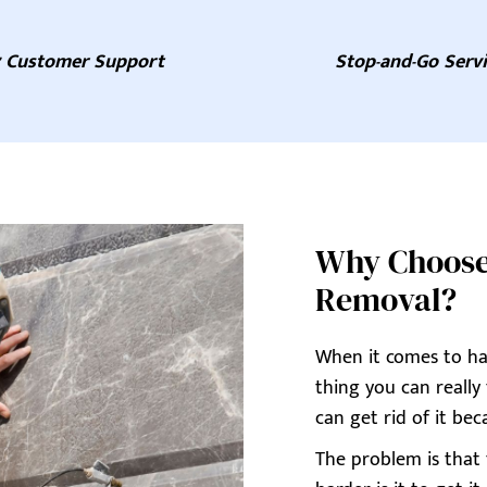
7 Customer Support
Stop-and-Go Serv
Why Choose A
Removal?
When it comes to hav
thing you can really
can get rid of it beca
The problem is that t