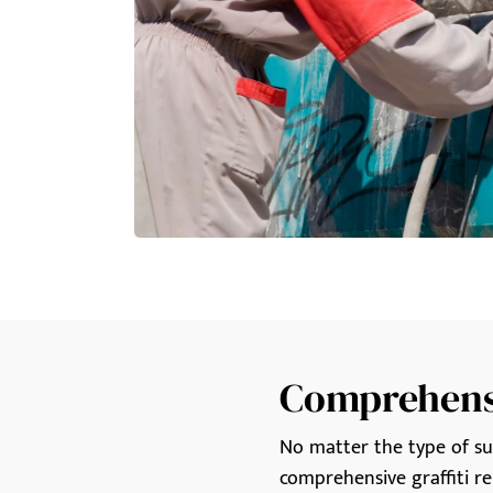
Comprehensi
No matter the type of surf
comprehensive graffiti re