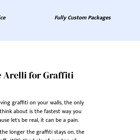
ice
Fully Custom Packages
relli for Graffiti
ing graffiti on your walls, the only
 think about is the fastest way you
use let's be real, it can be a pain.
he longer the graffiti stays on, the