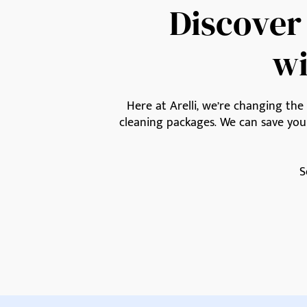
Discover
wi
Here at Arelli, we’re changing th
cleaning packages. We can save yo
S