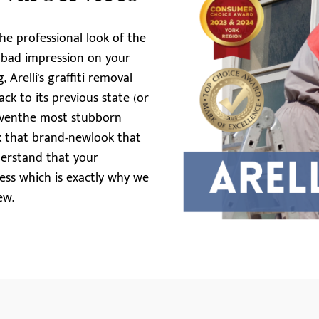
the professional look of the
y bad impression on your
 Arelli's graffiti removal
ck to its previous state (or
t eventhe most stubborn
ack that brand-newlook that
derstand that your
ness which is exactly why we
ew.