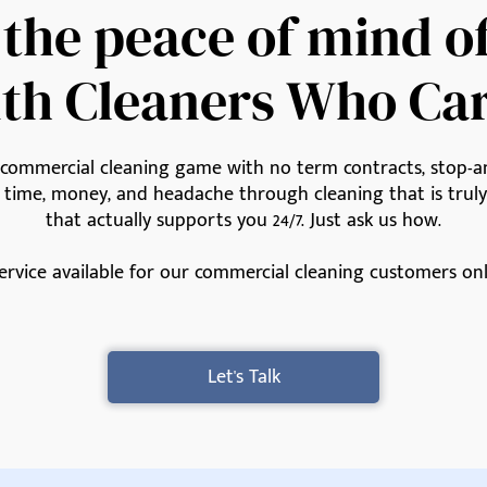
 the peace of mind o
th Cleaners Who Ca
e commercial cleaning game with no term contracts, stop-an
u time, money, and headache through cleaning that is tru
that actually supports you 24/7. Just ask us how.
ervice available for our commercial cleaning customers onl
Let's Talk