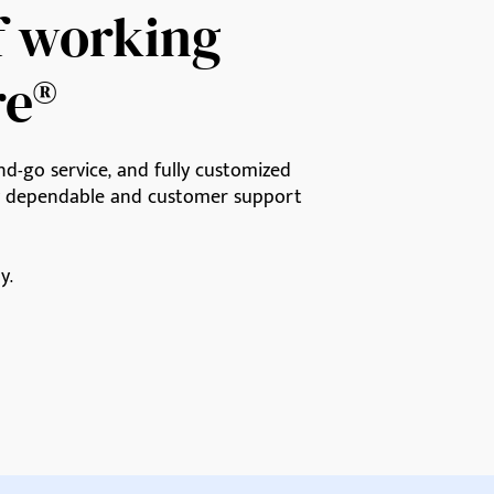
f working
re®
d-go service, and fully customized
ly dependable and customer support
y.