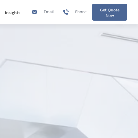
Get Quote
Email
Phone
Insights
Now