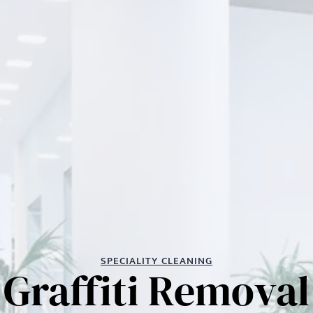
SPECIALITY CLEANING
Graffiti Removal