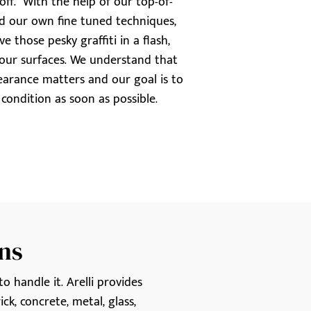
t off. With the help of our top-of-
nd our own fine tuned techniques,
 those pesky graffiti in a flash,
ur surfaces. We understand that
earance matters and our goal is to
t condition as soon as possible.
ns
o handle it. Arelli provides
ck, concrete, metal, glass,