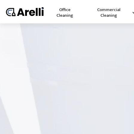
Office
Commercial
Cleaning
Cleaning