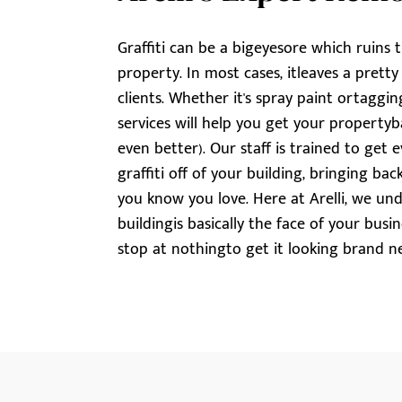
Graffiti can be a bigeyesore which ruins 
property. In most cases, itleaves a prett
clients. Whether it's spray paint ortagging,
services will help you get your propertyba
even better). Our staff is trained to ge
graffiti off of your building, bringing b
you know you love. Here at Arelli, we un
buildingis basically the face of your busi
stop at nothingto get it looking brand n