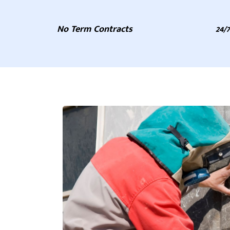
No Term Contracts
24/