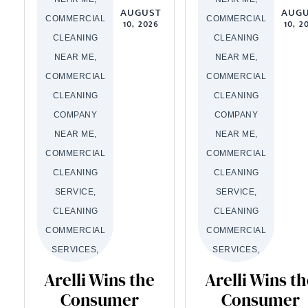
AUGUST
AUG
COMMERCIAL
COMMERCIAL
10, 2026
10, 2
CLEANING
CLEANING
NEAR ME,
NEAR ME,
COMMERCIAL
COMMERCIAL
CLEANING
CLEANING
COMPANY
COMPANY
NEAR ME,
NEAR ME,
COMMERCIAL
COMMERCIAL
CLEANING
CLEANING
SERVICE,
SERVICE,
CLEANING
CLEANING
COMMERCIAL
COMMERCIAL
SERVICES,
SERVICES,
Arelli Wins the
Arelli Wins t
Consumer
Consumer