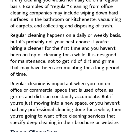
is any cleaning you would normally do on a regular
basis. Examples of “regular” cleaning from office
cleaning companies may include wiping down hard
surfaces in the bathroom or kitchenette, vacuuming
of carpets, and collecting and disposing of trash.
Regular cleaning happens on a daily or weekly basis,
but it’s probably not your best choice if you’re
hiring a cleaner for the first time and you haven’t
been on top of cleaning for a while. It is designed
for maintenance, not to get rid of dirt and grime
that may have been accumulating for a long period
of time.
Regular cleaning is important when you run on
office or commercial space that is used often, as
germs and dirt can constantly accumulate. But if
you’re just moving into a new space, or you haven’t
had any professional cleaning done for a while, then
you’re going to want office cleaning services that
specify deep cleaning in their brochure or website.