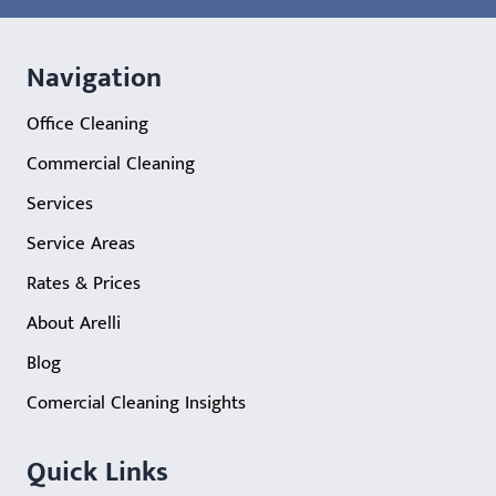
Navigation
Office Cleaning
Commercial Cleaning
Services
Service Areas
Rates & Prices
About Arelli
Blog
Comercial Cleaning Insights
Quick Links