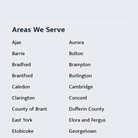
Areas We Serve
Ajax
Aurora
Barrie
Bolton
Bradford
Brampton
Brantford
Burlington
Caledon
Cambridge
Clarington
Concord
County of Brant
Dufferin County
East York
Elora and Fergus
Etobicoke
Georgetown