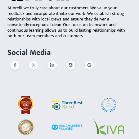
At Arelli, we truly care about our customers. We value your
feedback and incorporate it into our work. We establish strong
relationships with local crews and ensure they deliver a
consistently exceptional clean. Our focus on teamwork and
continuous learning allows us to build lasting relationships with
both our team members and customers.
Social Media