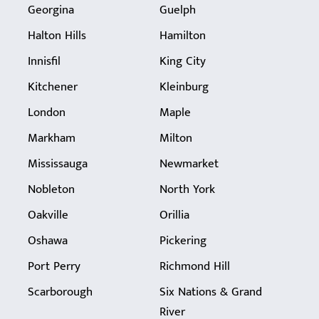
Georgina
Guelph
Halton Hills
Hamilton
Innisfil
King City
Kitchener
Kleinburg
London
Maple
Markham
Milton
Mississauga
Newmarket
Nobleton
North York
Oakville
Orillia
Oshawa
Pickering
Port Perry
Richmond Hill
Scarborough
Six Nations & Grand
River