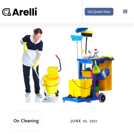
Get Quote Now
On Cleaning
JUNE 10, 2021