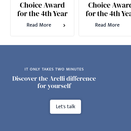
Choice Award
Choice Awar
for the 4th Year
for the 4th Ye
Read More
Read More
IT ONLY TAKES TWO MINUTES
Discover the Arelli difference
for yourself
Let's talk