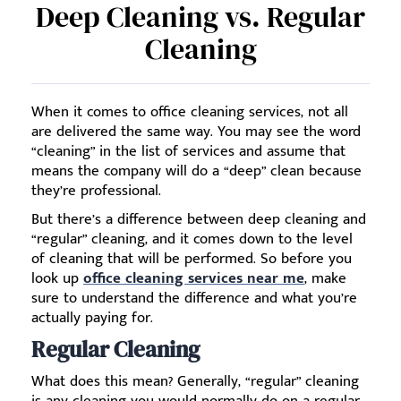
Deep Cleaning vs. Regular
Cleaning
When it comes to office cleaning services, not all
are delivered the same way. You may see the word
“cleaning” in the list of services and assume that
means the company will do a “deep” clean because
they’re professional.
But there’s a difference between deep cleaning and
“regular” cleaning, and it comes down to the level
of cleaning that will be performed. So before you
look up
office cleaning services near me
, make
sure to understand the difference and what you’re
actually paying for.
Regular Cleaning
What does this mean? Generally, “regular” cleaning