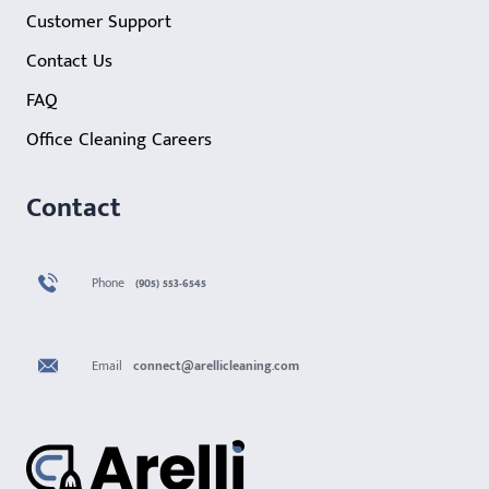
Customer Support
Contact Us
FAQ
Office Cleaning Careers
Contact
Phone
(905) 553-6545
Email
connect@arellicleaning.com