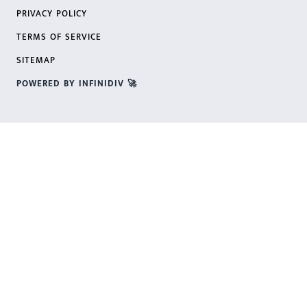
PRIVACY POLICY
TERMS OF SERVICE
SITEMAP
POWERED BY INFINIDIV 🚀