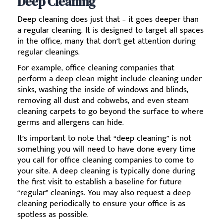
Deep Cleaning
Deep cleaning does just that – it goes deeper than
a regular cleaning. It is designed to target all spaces
in the office, many that don’t get attention during
regular cleanings.
For example, office cleaning companies that
perform a deep clean might include cleaning under
sinks, washing the inside of windows and blinds,
removing all dust and cobwebs, and even steam
cleaning carpets to go beyond the surface to where
germs and allergens can hide.
It’s important to note that “deep cleaning” is not
something you will need to have done every time
you call for office cleaning companies to come to
your site. A deep cleaning is typically done during
the first visit to establish a baseline for future
“regular” cleanings. You may also request a deep
cleaning periodically to ensure your office is as
spotless as possible.