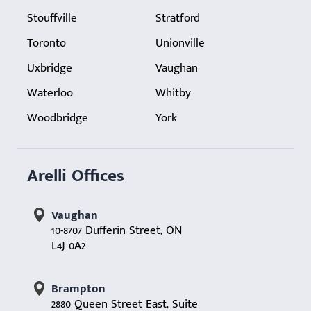
Stouffville
Stratford
Toronto
Unionville
Uxbridge
Vaughan
Waterloo
Whitby
Woodbridge
York
Arelli Offices
Vaughan
10-8707 Dufferin Street, ON
L4J 0A2
Brampton
2880 Queen Street East, Suite