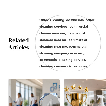
Office Cleaning, commercial office
cleaning services, commercial
cleaner near me, commercial
Related
cleaners near me, commercial
Articles
cleaning near me, commercial
cleaning company near me,
commercial cleaning service,
cleaning commercial services,