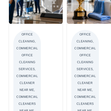
OFFICE
OFFICE
CLEANING,
CLEANING,
COMMERCIAL
COMMERCIAL
OFFICE
OFFICE
CLEANING
CLEANING
SERVICES,
SERVICES,
COMMERCIAL
COMMERCIAL
CLEANER
CLEANER
NEAR ME,
NEAR ME,
COMMERCIAL
COMMERCIAL
CLEANERS
CLEANERS
NEAR ME,
NEAR ME,