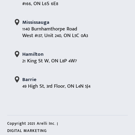
#166, ON L6S 6E8
Mississauga
1140 Burnhamthorpe Road
West #137, Unit 240, ON L5C 0A3
Hamilton
21 King St W, ON L8P 4W7
Barrie
49 High St, 3rd Floor, ON L4N 5J4
Copyright 2025 Arelli Inc. |
DIGITAL MARKETING