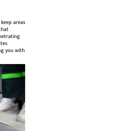
 keep areas
that
enetrating
ates
ing you with