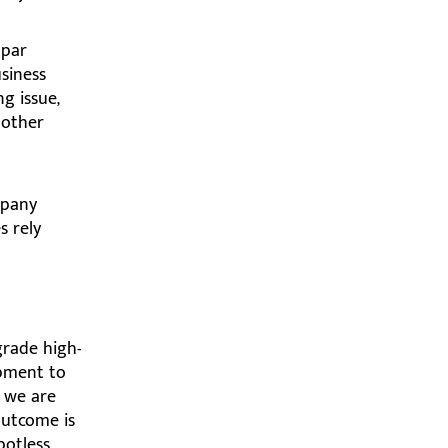
bpar
usiness
ng issue,
 other
mpany
s rely
grade high-
pment to
, we are
outcome is
potless