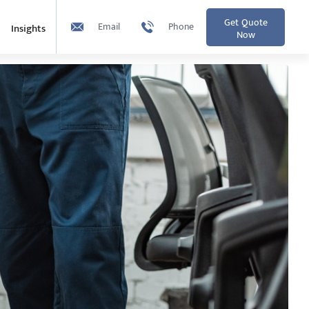
Get Quote
Email
Phone
Insights
Now