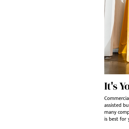
It's 
Commercial
assisted bu
many compa
is best for