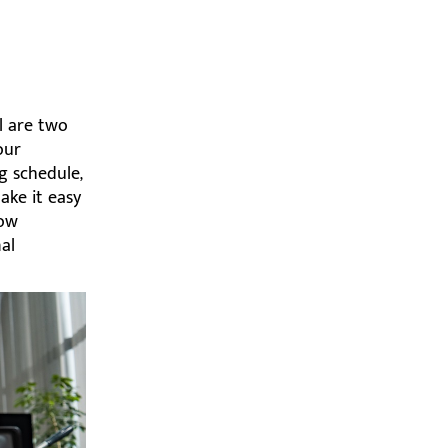
l are two
our
g schedule,
ake it easy
dow
al