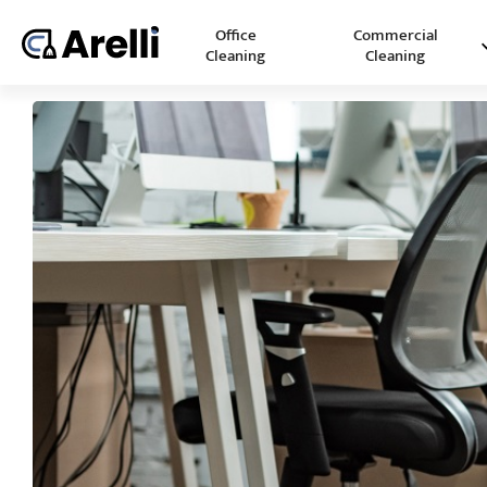
Office
Commercial
Cleaning
Cleaning