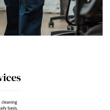
vices
r cleaning
ily basis,