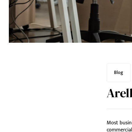
Blog
Arel
Most busine
commercial