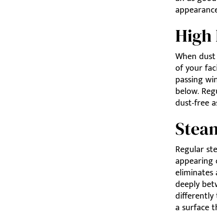
appearance
High 
When dust b
of your fac
passing win
below. Regu
dust-free a
Stea
Regular st
appearing 
eliminates 
deeply bet
differently
a surface t