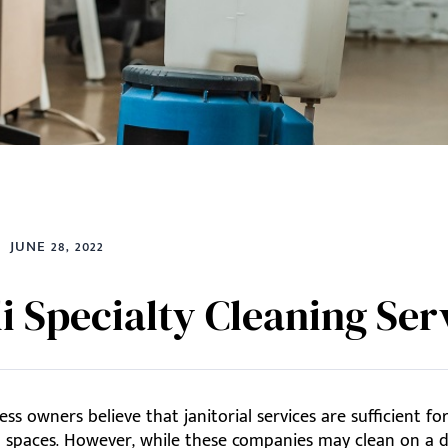
JUNE 28, 2022
li Specialty Cleaning Ser
ss owners believe that janitorial services are sufficient fo
 spaces. However, while these companies may clean on a da