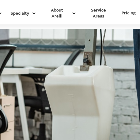
Service
About
Pricing
Specialty
Areas
Arelli