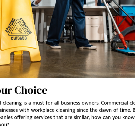
Your Choice
 cleaning is a must for all business owners. Commercial cl
sinesses with workplace cleaning since the dawn of time. 
nies offering services that are similar, how can you kno
 you?