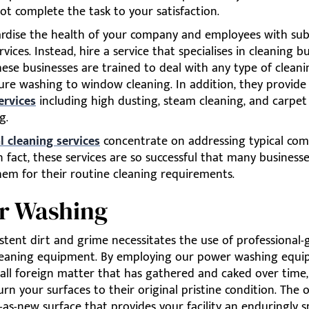
t complete the task to your satisfaction.
ardise the health of your company and employees with su
rvices. Instead, hire a service that specialises in cleaning b
 These businesses are trained to deal with any type of cleani
ure washing to window cleaning. In addition, they provide
ervices
including high dusting, steam cleaning, and carpet
g.
 cleaning services
concentrate on addressing typical co
n fact, these services are so successful that many businesse
hem for their routine cleaning requirements.
r Washing
tent dirt and grime necessitates the use of professional-
leaning equipment. By employing our power washing equi
 all foreign matter that has gathered and caked over time
urn your surfaces to their original pristine condition. The 
as-new surface that provides your facility an enduringly s