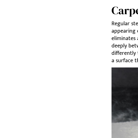
Carp
Regular st
appearing 
eliminates 
deeply bet
differently
a surface t