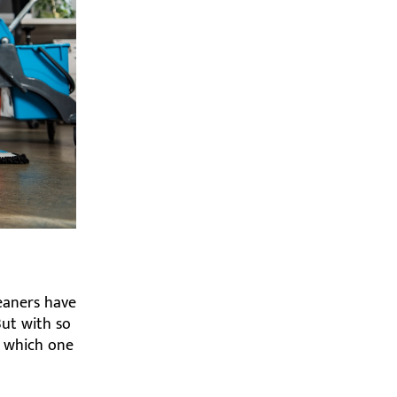
eaners have
But with so
w which one