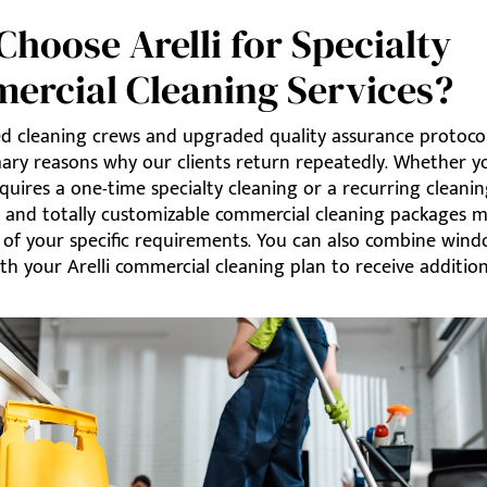
hoose Arelli for Specialty
ercial Cleaning Services?
d cleaning crews and upgraded quality assurance protoco
mary reasons why our clients return repeatedly. Whether y
quires a one-time specialty cleaning or a recurring cleanin
e and totally customizable commercial cleaning packages m
l of your specific requirements. You can also combine win
th your Arelli commercial cleaning plan to receive addition