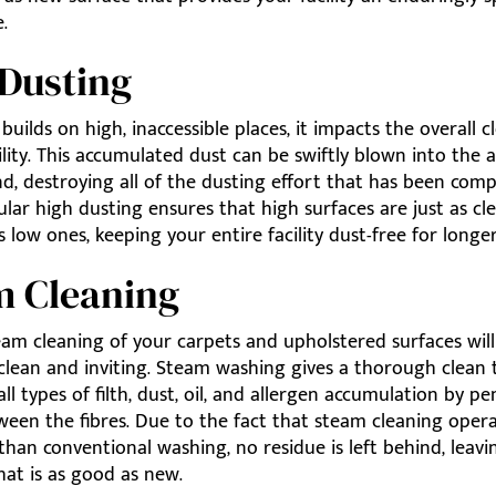
.
Dusting
uilds on high, inaccessible places, it impacts the overall c
ility. This accumulated dust can be swiftly blown into the a
d, destroying all of the dusting effort that has been com
lar high dusting ensures that high surfaces are just as cl
s low ones, keeping your entire facility dust-free for longer
m Cleaning
eam cleaning of your carpets and upholstered surfaces will
clean and inviting. Steam washing gives a thorough clean 
all types of filth, dust, oil, and allergen accumulation by p
ween the fibres. Due to the fact that steam cleaning oper
 than conventional washing, no residue is left behind, leav
hat is as good as new.