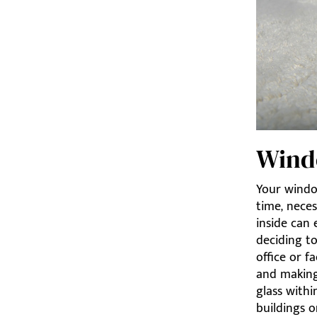
Wind
Your window
time, neces
inside can 
deciding t
office or f
and making
glass withi
buildings o