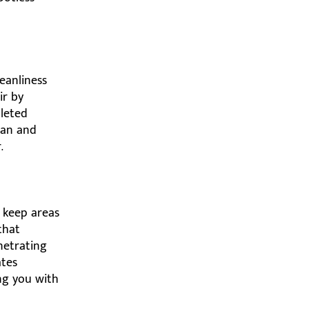
leanliness
ir by
pleted
ean and
.
 keep areas
that
enetrating
ates
ing you with