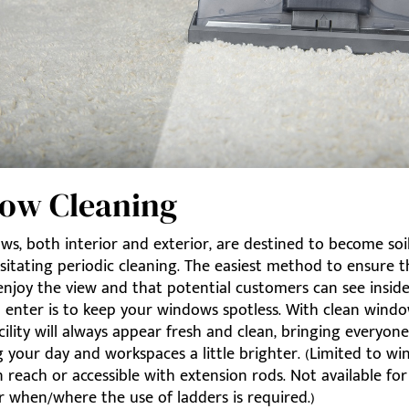
ow Cleaning
s, both interior and exterior, are destined to become soi
sitating periodic cleaning. The easiest method to ensure 
enjoy the view and that potential customers can see insid
o enter is to keep your windows spotless. With clean windo
acility will always appear fresh and clean, bringing everyon
 your day and workspaces a little brighter. (Limited to w
n reach or accessible with extension rods. Not available for
r when/where the use of ladders is required.)