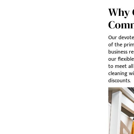
Why C
Comm
Our devote
of the pri
business re
our flexibl
to meet al
cleaning wi
discounts.