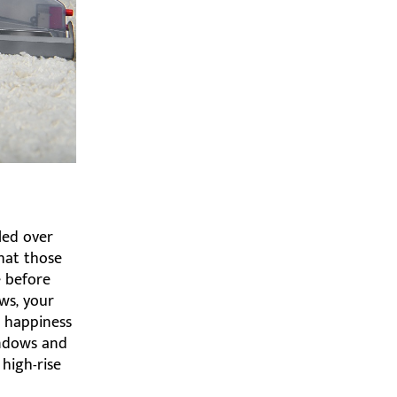
led over
that those
e before
ws, your
e happiness
indows and
 high-rise