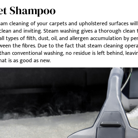
et Shampoo
eam cleaning of your carpets and upholstered surfaces will
clean and inviting. Steam washing gives a thorough clean 
all types of filth, dust, oil, and allergen accumulation by p
ween the fibres. Due to the fact that steam cleaning oper
 than conventional washing, no residue is left behind, leav
hat is as good as new.