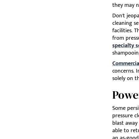
they may no
Don't jeop
cleaning se
facilities.
from press
specialty s
shampooin
Commercial
concerns. I
solely on t
Powe
Some persis
pressure c
blast away
able to ret
an as-good-